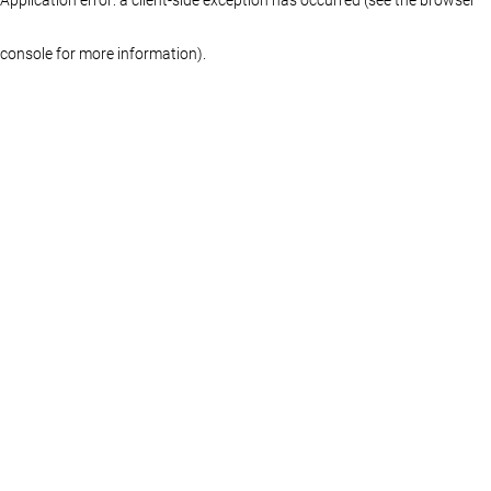
console for more information)
.