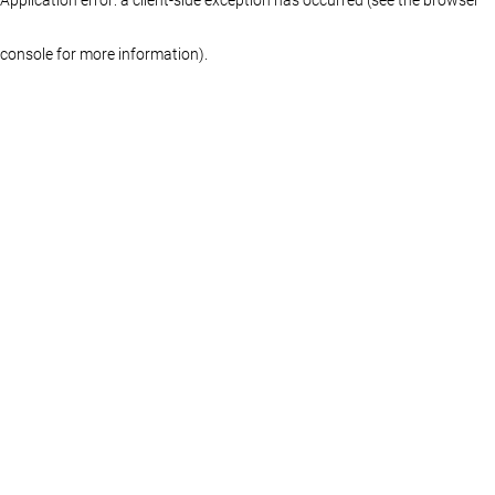
console for more information)
.