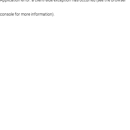
console for more information)
.