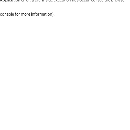
console for more information)
.