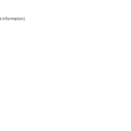
re information)
.