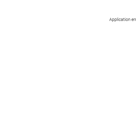
Application er