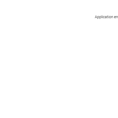
Application er