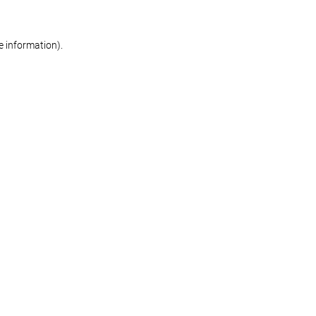
re information)
.