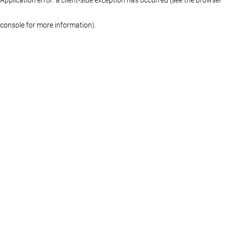
console for more information)
.