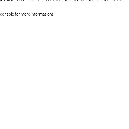
console for more information)
.