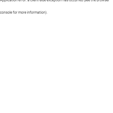
console for more information)
.