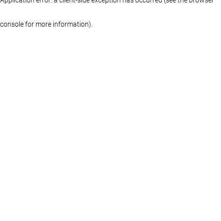
console for more information)
.