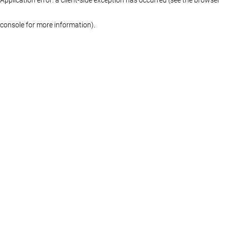
console for more information)
.