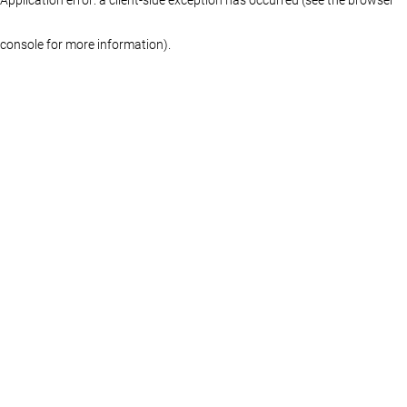
console for more information)
.