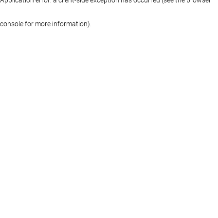
console for more information)
.