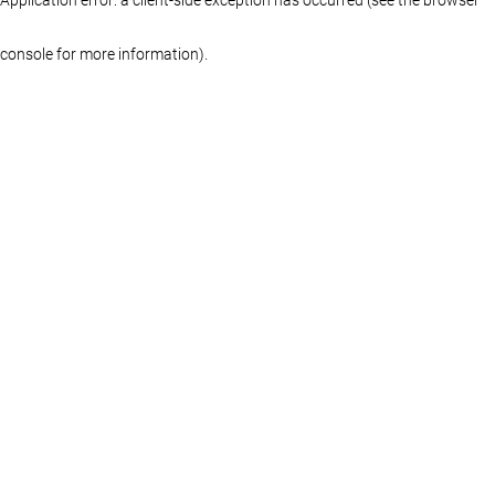
console for more information)
.