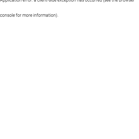
console for more information)
.