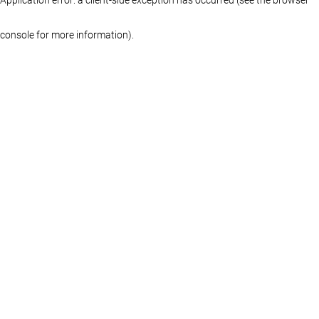
console for more information)
.