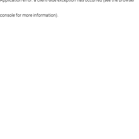
console for more information)
.