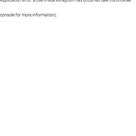
console for more information)
.