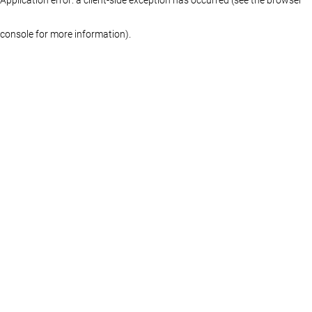
console for more information)
.