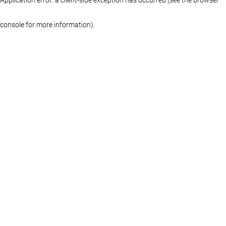
console for more information)
.