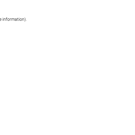
re information)
.