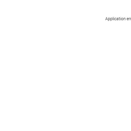
Application er