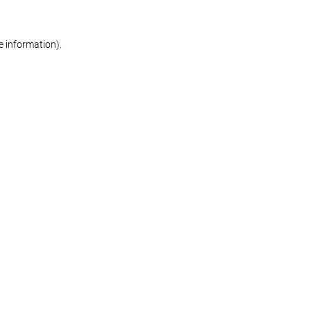
re information)
.