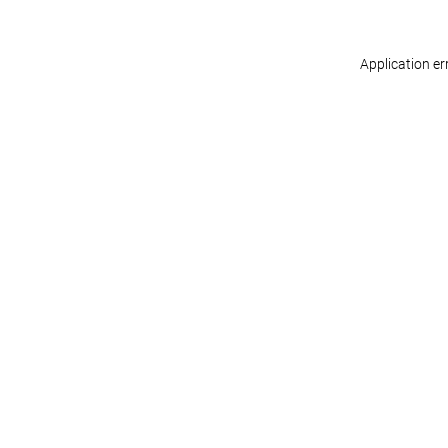
Application er