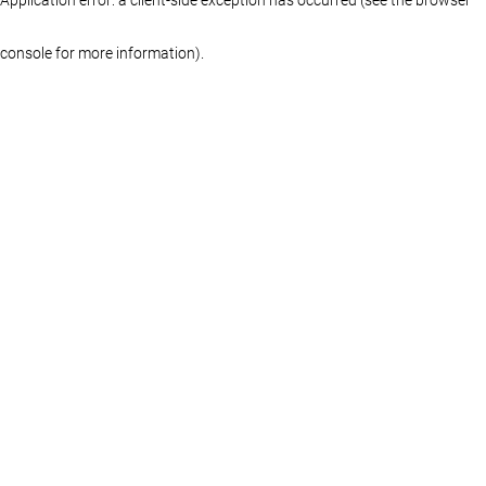
console for more information)
.