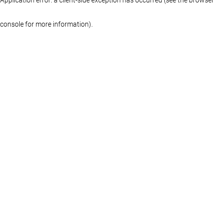
console for more information)
.