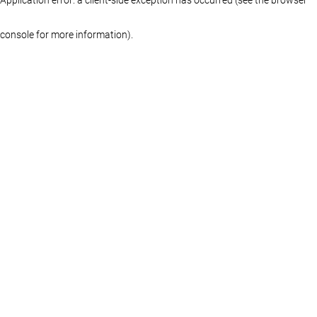
console for more information)
.