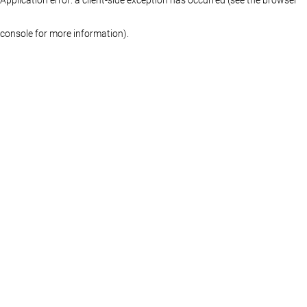
console for more information)
.