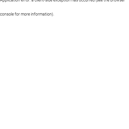
console for more information)
.