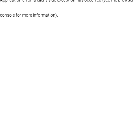
console for more information)
.