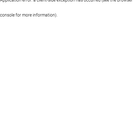
console for more information)
.