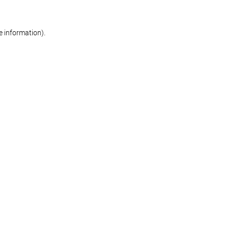
re information)
.