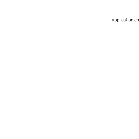
Application er