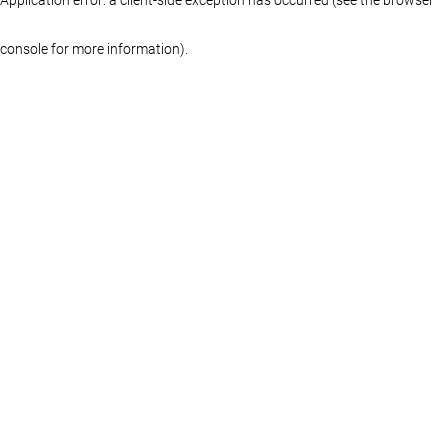
console for more information)
.