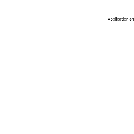
Application er