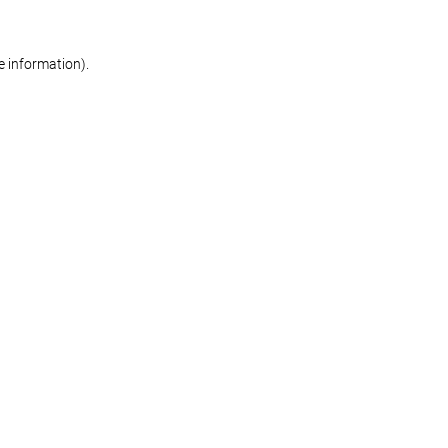
re information)
.