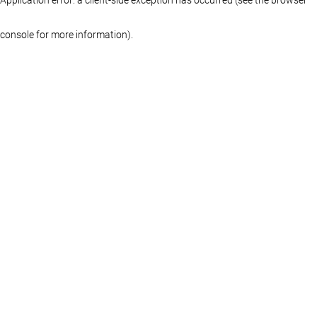
console for more information)
.