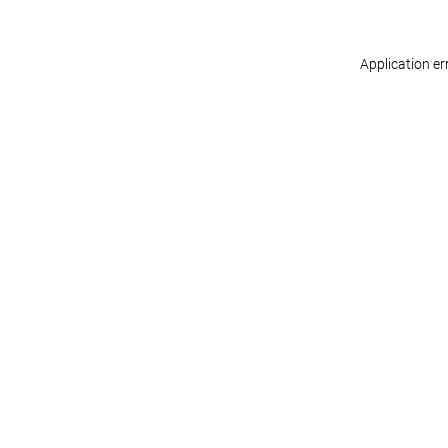
Application er