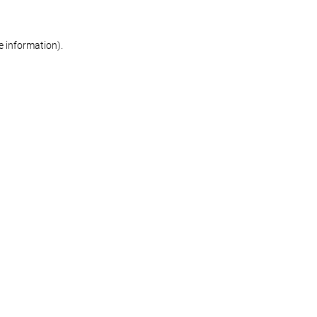
re information)
.