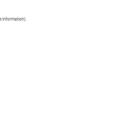
re information)
.