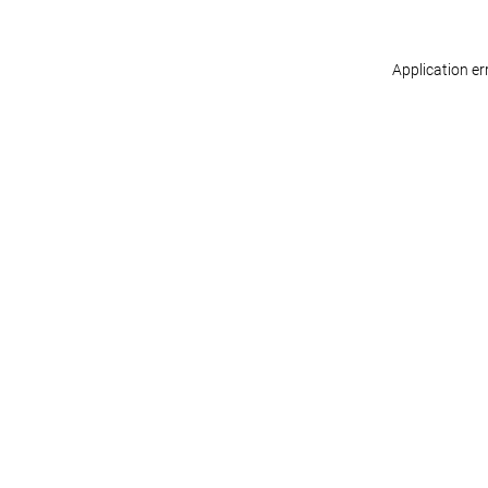
Application er