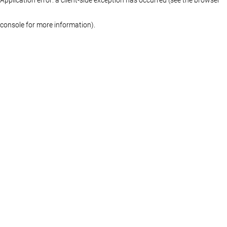
console for more information)
.