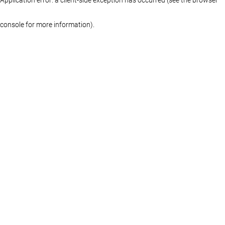
console for more information)
.