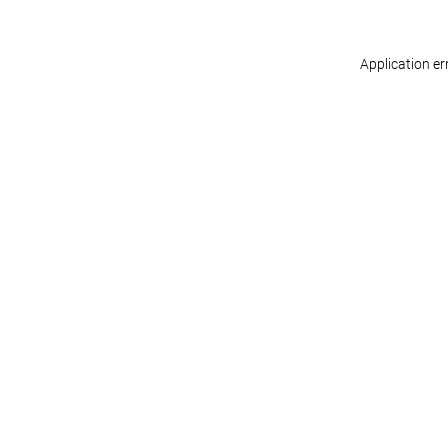
Application er