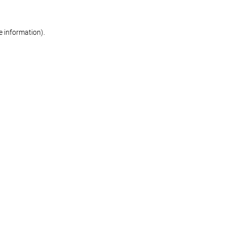
re information)
.