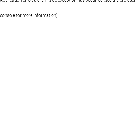
console for more information)
.