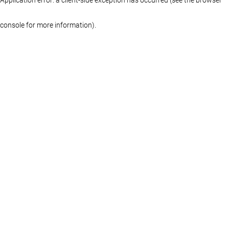
console for more information)
.