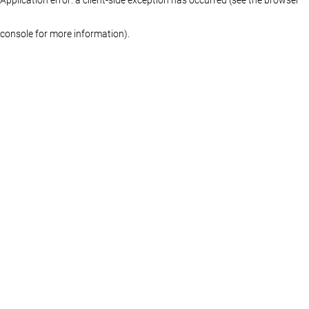
console for more information)
.