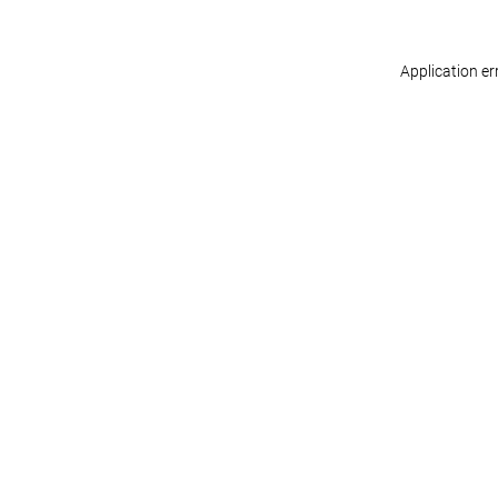
Application er