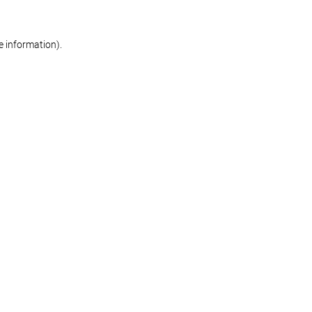
re information)
.