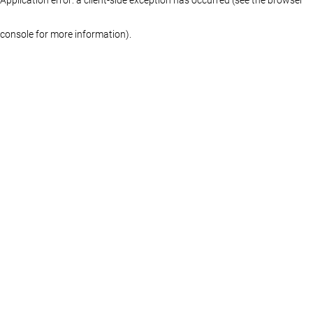
console for more information)
.