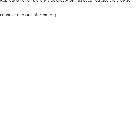
console for more information)
.