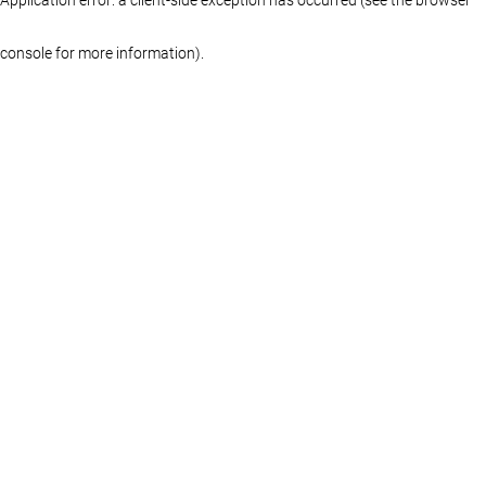
console for more information)
.