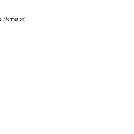
re information)
.