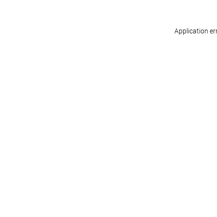
Application er