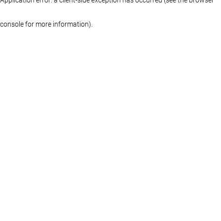
console for more information)
.