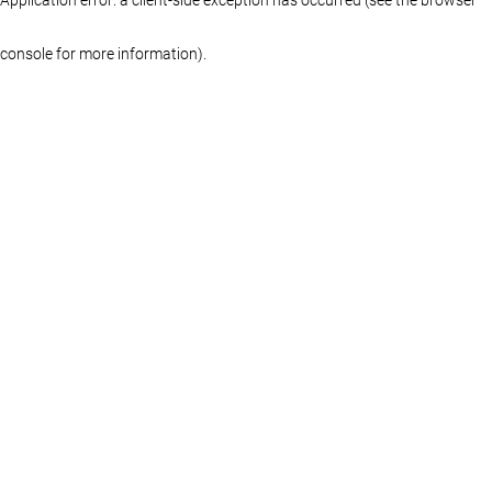
console for more information)
.