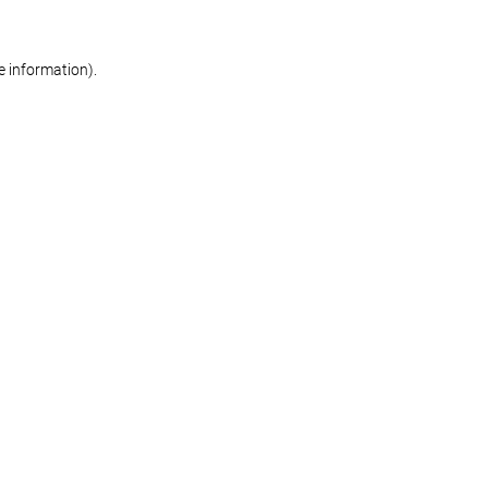
re information)
.