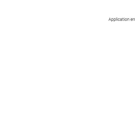
Application er