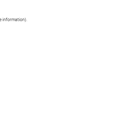
re information)
.