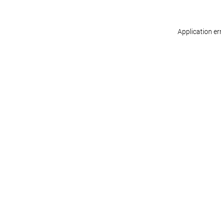
Application er